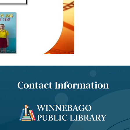
Contact Information