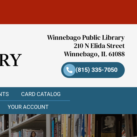
Winnebago Public Library
210 N Elida Street
Winnebago, IL 61088
(815) 335-7050
NTS
CARD CATALOG
YOUR ACCOUNT