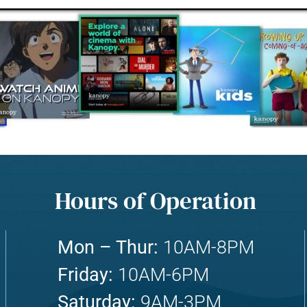
Hours of Operation
Mon – Thur:
10AM-8PM
Friday:
10AM-6PM
Saturday:
9AM-3PM