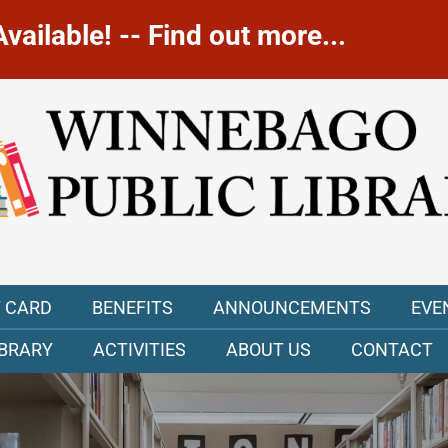
ailable! -- Find out more...
Y CARD
BENEFITS
ANNOUNCEMENTS
EVE
IBRARY
ACTIVITIES
ABOUT US
CONTACT