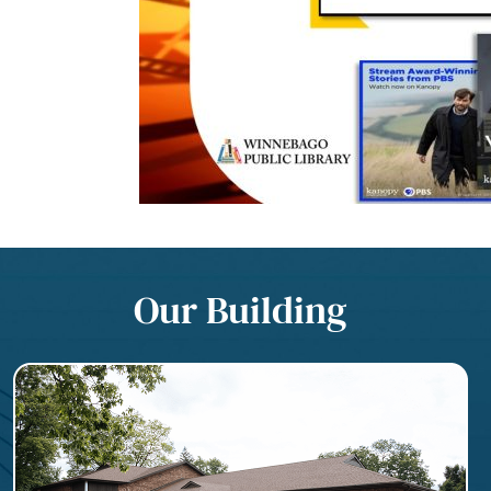
Our Building