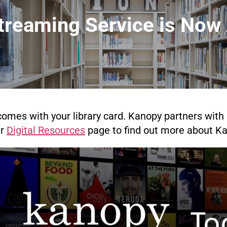
reaming Service is Now 
omes with your library card. Kanopy partners with l
ur
Digital Resources
page to find out more about Ka