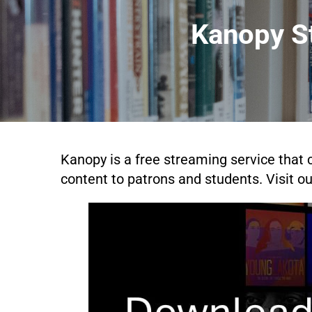
Kanopy St
Kanopy is a free streaming service that c
content to patrons and students. Visit o