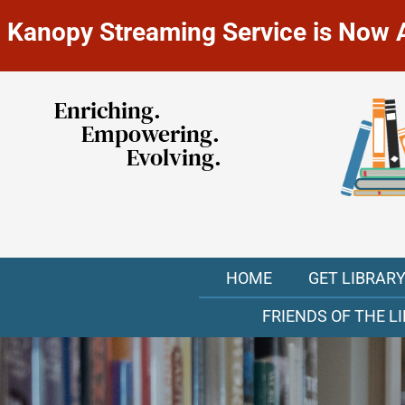
Kanopy Streaming Service is Now Av
Enriching.
Empowering.
Evolving.
HOME
GET LIBRAR
FRIENDS OF THE L