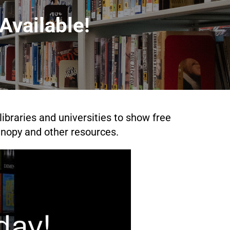
Available!
ibraries and universities to show free
nopy and other resources.