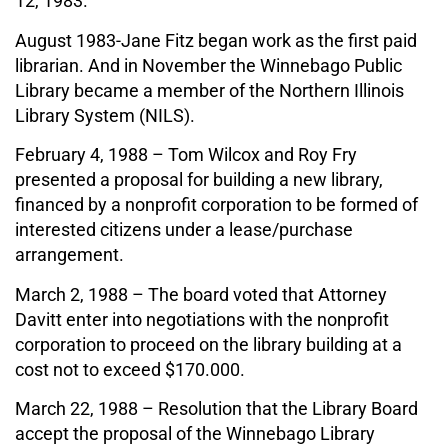
12, 1983.
August 1983-Jane Fitz began work as the first paid
librarian. And in November the Winnebago Public
Library became a member of the Northern Illinois
Library System (NILS).
February 4, 1988 – Tom Wilcox and Roy Fry
presented a proposal for building a new library,
financed by a nonprofit corporation to be formed of
interested citizens under a lease/purchase
arrangement.
March 2, 1988 – The board voted that Attorney
Davitt enter into negotiations with the nonprofit
corporation to proceed on the library building at a
cost not to exceed $170.000.
March 22, 1988 – Resolution that the Library Board
accept the proposal of the Winnebago Library