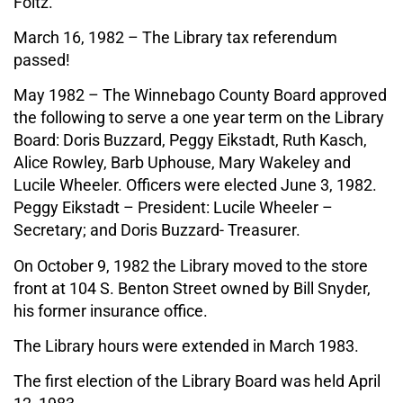
Foltz.
March 16, 1982 – The Library tax referendum
passed!
May 1982 – The Winnebago County Board approved
the following to serve a one year term on the Library
Board: Doris Buzzard, Peggy Eikstadt, Ruth Kasch,
Alice Rowley, Barb Uphouse, Mary Wakeley and
Lucile Wheeler. Officers were elected June 3, 1982.
Peggy Eikstadt – President: Lucile Wheeler –
Secretary; and Doris Buzzard- Treasurer.
On October 9, 1982 the Library moved to the store
front at 104 S. Benton Street owned by Bill Snyder,
his former insurance office.
The Library hours were extended in March 1983.
The first election of the Library Board was held April