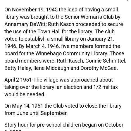
On November 19, 1945 the idea of having a small
library was brought to the Senior Woman’s Club by
Annamary DeWitt; Ruth Kasch proceeded to secure
the use of the Town Hall for the library. The club
voted to establish a small library on January 21,
1946. By March 4, 1946, five members formed the
board for the Winnebago Community Library. Those
board members were: Ruth Kasch, Connie Schmittel,
Betty Haley, Ilene Middaugh and Dorothy McGee.
April 2 1951-The village was approached about
taking over the library: an election and 1/2 mil tax
would be needed.
On May 14, 1951 the Club voted to close the library
from June until September.
Story hour for pre-school children began on October