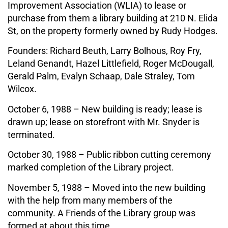
Improvement Association (WLIA) to lease or
purchase from them a library building at 210 N. Elida
St, on the property formerly owned by Rudy Hodges.
Founders: Richard Beuth, Larry Bolhous, Roy Fry,
Leland Genandt, Hazel Littlefield, Roger McDougall,
Gerald Palm, Evalyn Schaap, Dale Straley, Tom
Wilcox.
October 6, 1988 – New building is ready; lease is
drawn up; lease on storefront with Mr. Snyder is
terminated.
October 30, 1988 – Public ribbon cutting ceremony
marked completion of the Library project.
November 5, 1988 – Moved into the new building
with the help from many members of the
community. A Friends of the Library group was
formed at about this time.