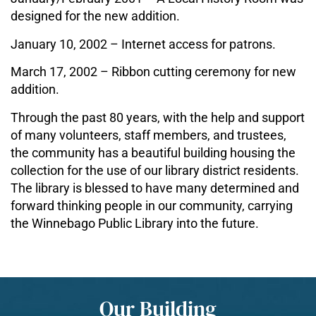
designed for the new addition.
January 10, 2002 – Internet access for patrons.
March 17, 2002 – Ribbon cutting ceremony for new
addition.
Through the past 80 years, with the help and support
of many volunteers, staff members, and trustees,
the community has a beautiful building housing the
collection for the use of our library district residents.
The library is blessed to have many determined and
forward thinking people in our community, carrying
the Winnebago Public Library into the future.
Our Building