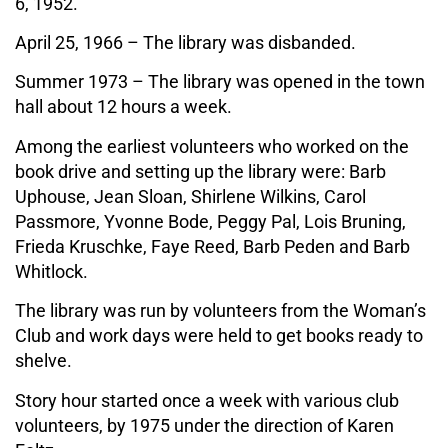
6, 1952.
April 25, 1966 – The library was disbanded.
Summer 1973 – The library was opened in the town
hall about 12 hours a week.
Among the earliest volunteers who worked on the
book drive and setting up the library were: Barb
Uphouse, Jean Sloan, Shirlene Wilkins, Carol
Passmore, Yvonne Bode, Peggy Pal, Lois Bruning,
Frieda Kruschke, Faye Reed, Barb Peden and Barb
Whitlock.
The library was run by volunteers from the Woman’s
Club and work days were held to get books ready to
shelve.
Story hour started once a week with various club
volunteers, by 1975 under the direction of Karen