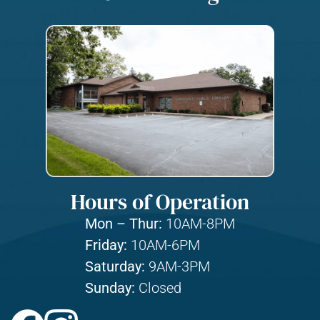
Hours of Operation
Mon – Thur:
10AM-8PM
Friday:
10AM-6PM
Saturday:
9AM-3PM
Sunday:
Closed