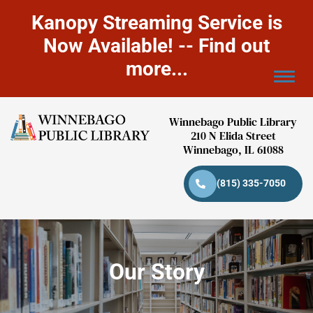
Kanopy Streaming Service is
Now Available! -- Find out
more...
Winnebago Public Library
210 N Elida Street
Winnebago, IL 61088
(815) 335-7050
Our Story