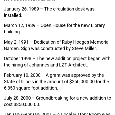
January 26, 1989 – The circulation desk was
installed.
March 12, 1989 – Open House for the new Library
building.
May 2, 1991 – Dedication of Ruby Hodges Memorial
Garden. Sign was constructed by Steve Miller.
October 1998 – The new addition project began with
the hiring of Johannes and LZT Architect.
February 10, 2000 – A grant was approved by the
State of Illinois in the amount of $250,000.00 for the
6,850 square foot addition.
July 28, 2000 – Groundbreaking for a new addition to
cost $850,000.00.
January/February 2001 – A Local History Room was