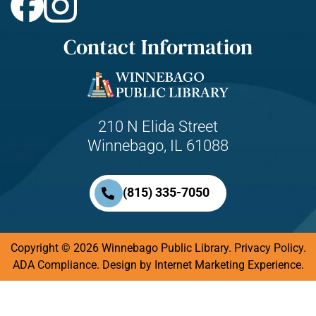
Contact Information
210 N Elida Street
Winnebago, IL 61088
(815) 335-7050
Copyright © 2026 Winnebago Public Library.
Privacy Policy
.
ADA Compliance.
Design by
Internet Marketing Experience.