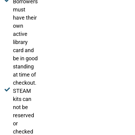
Borrowers
must
have their
own
active
library
card and
be in good
standing
at time of
checkout.
STEAM
kits can
not be
reserved
or
checked