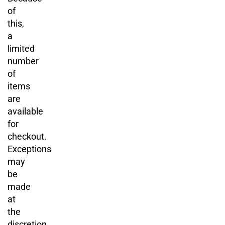
of
this,
a
limited
number
of
items
are
available
for
checkout.
Exceptions
may
be
made
at
the
discretion