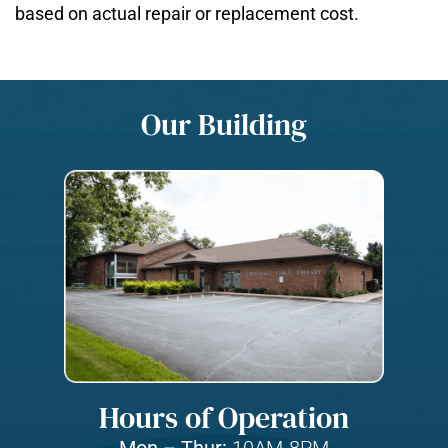
based on actual repair or replacement cost.
Our Building
Hours of Operation