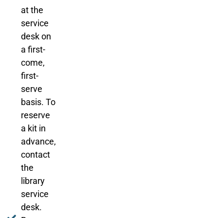
at the
service
desk on
a first-
come,
first-
serve
basis. To
reserve
a kit in
advance,
contact
the
library
service
desk.