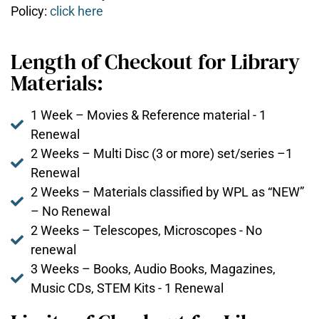
Policy:
click here
Length of Checkout for Library
Materials:
1 Week – Movies & Reference material - 1
Renewal
2 Weeks – Multi Disc (3 or more) set/series –1
Renewal
2 Weeks – Materials classified by WPL as “NEW”
– No Renewal
2 Weeks – Telescopes, Microscopes - No
renewal
3 Weeks – Books, Audio Books, Magazines,
Music CDs, STEM Kits - 1 Renewal