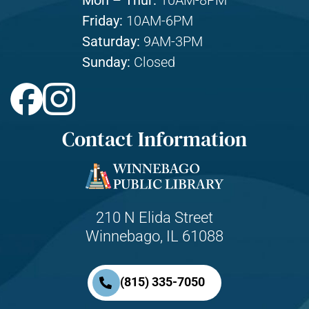
Mon – Thur:
10AM-8PM
Friday:
10AM-6PM
Saturday:
9AM-3PM
Sunday:
Closed
Contact Information
210 N Elida Street
Winnebago, IL 61088
(815) 335-7050