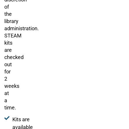
of
the
library
administration.
STEAM
kits
are
checked
out
for
2
weeks
at
a
time.
Kits are
available