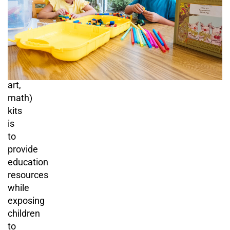
purpose
of
STEAM
(science,
technology,
engineering,
art,
math)
kits
is
to
provide
education
resources
while
exposing
children
to