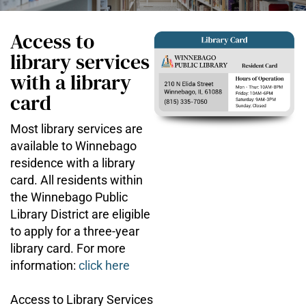
Access to
library services
with a library
card
Most library services are
available to Winnebago
residence with a library
card. All residents within
the Winnebago Public
Library District are eligible
to apply for a three-year
library card. For more
information:
click here
Access to Library Services