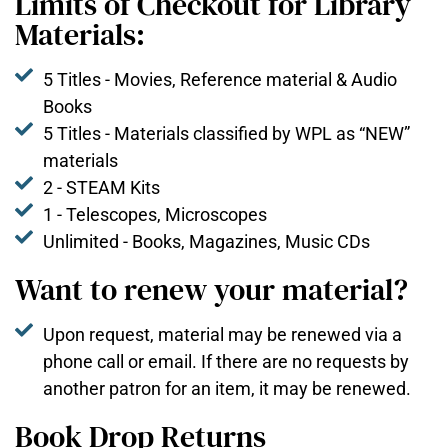
Limits of Checkout for Library
Materials:
5 Titles - Movies, Reference material & Audio
Books
5 Titles - Materials classified by WPL as “NEW”
materials
2 - STEAM Kits
1 - Telescopes, Microscopes
Unlimited - Books, Magazines, Music CDs
Want to renew your material?
Upon request, material may be renewed via a
phone call or email. If there are no requests by
another patron for an item, it may be renewed.
Book Drop Returns