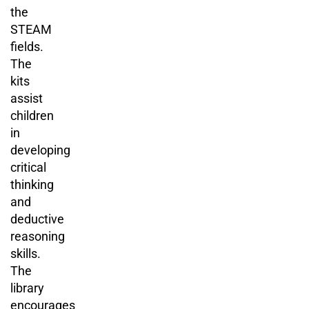
the
STEAM
fields.
The
kits
assist
children
in
developing
critical
thinking
and
deductive
reasoning
skills.
The
library
encourages