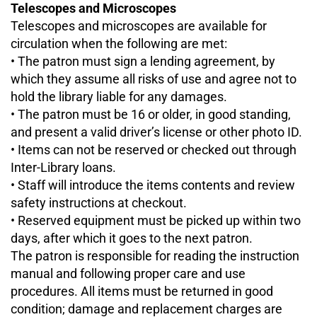
Telescopes and Microscopes
Telescopes and microscopes are available for
circulation when the following are met:
• The patron must sign a lending agreement, by
which they assume all risks of use and agree not to
hold the library liable for any damages.
• The patron must be 16 or older, in good standing,
and present a valid driver’s license or other photo ID.
• Items can not be reserved or checked out through
Inter-Library loans.
• Staff will introduce the items contents and review
safety instructions at checkout.
• Reserved equipment must be picked up within two
days, after which it goes to the next patron.
The patron is responsible for reading the instruction
manual and following proper care and use
procedures. All items must be returned in good
condition; damage and replacement charges are