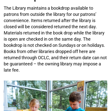
The Library maintains a bookdrop available to
patrons from outside the library for our patrons’
convenience. Items returned after the library is
closed will be considered returned the next day.
Materials returned in the book drop while the library
is open are checked in on the same day. The
bookdrop is not checked on Sundays or on holidays.
Books from other libraries dropped off here are
returned through OCLC, and their return date can not
be guaranteed – the owning library may impose a
late fee.
STEAM
Kits
The
primary