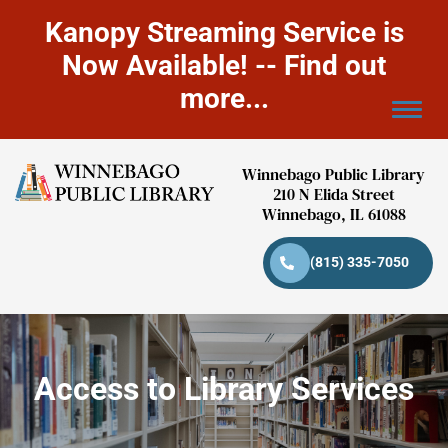
Kanopy Streaming Service is
Now Available! -- Find out
more...
Winnebago Public Library
210 N Elida Street
Winnebago, IL 61088
(815) 335-7050
Access to Library Services