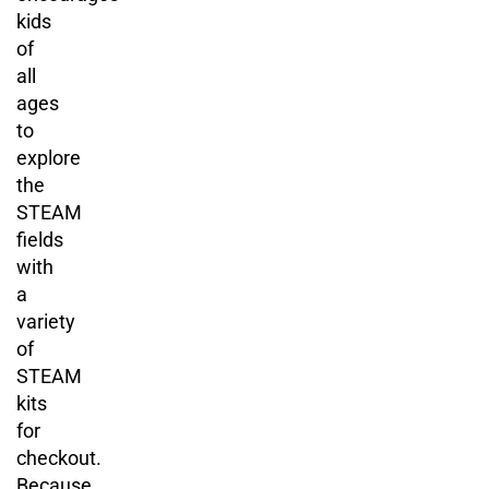
kids
of
all
ages
to
explore
the
STEAM
fields
with
a
variety
of
STEAM
kits
for
checkout.
Because