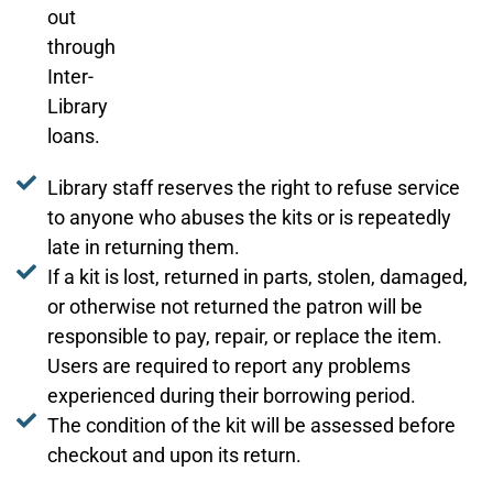
out
through
Inter-
Library
loans.
Library staff reserves the right to refuse service
to anyone who abuses the kits or is repeatedly
late in returning them.
If a kit is lost, returned in parts, stolen, damaged,
or otherwise not returned the patron will be
responsible to pay, repair, or replace the item.
Users are required to report any problems
experienced during their borrowing period.
The condition of the kit will be assessed before
checkout and upon its return.