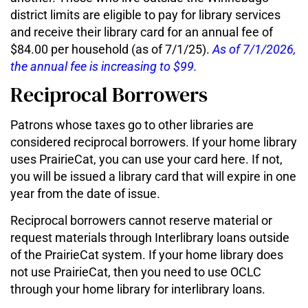
district limits are eligible to pay for library services
and receive their library card for an annual fee of
$84.00 per household (as of 7/1/25).
As of 7/1/2026,
the annual fee is increasing to $99.
Reciprocal Borrowers
Patrons whose taxes go to other libraries are
considered reciprocal borrowers. If your home library
uses PrairieCat, you can use your card here. If not,
you will be issued a library card that will expire in one
year from the date of issue.
Reciprocal borrowers cannot reserve material or
request materials through Interlibrary loans outside
of the PrairieCat system. If your home library does
not use PrairieCat, then you need to use OCLC
through your home library for interlibrary loans.