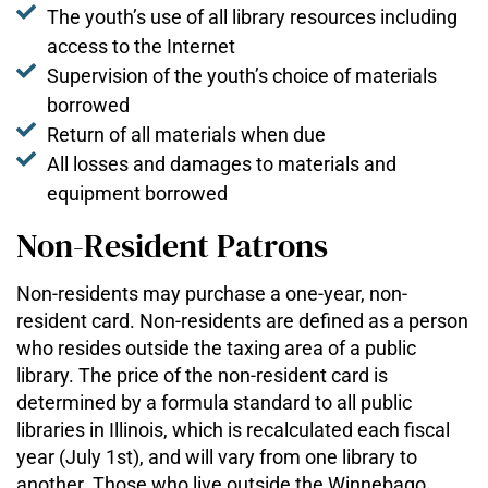
The youth’s use of all library resources including
access to the Internet
Supervision of the youth’s choice of materials
borrowed
Return of all materials when due
All losses and damages to materials and
equipment borrowed
Non-Resident Patrons
Non-residents may purchase a one-year, non-
resident card. Non-residents are defined as a person
who resides outside the taxing area of a public
library. The price of the non-resident card is
determined by a formula standard to all public
libraries in Illinois, which is recalculated each fiscal
year (July 1st), and will vary from one library to
another. Those who live outside the Winnebago