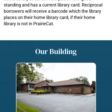
standing and has a current library card. Reciprocal
borrowers will receive a barcode which the library
places on their home library card, if their home
library is not in PrairieCat.
Our Building