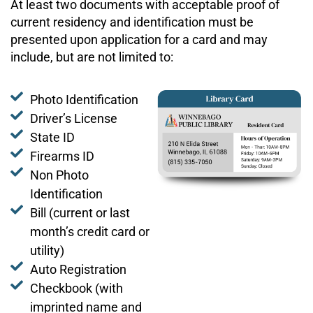
At least two documents with acceptable proof of
current residency and identification must be
presented upon application for a card and may
include, but are not limited to:
Photo Identification
Driver’s License
State ID
Firearms ID
Non Photo
Identification
Bill (current or last
month’s credit card or
utility)
Auto Registration
Checkbook (with
imprinted name and