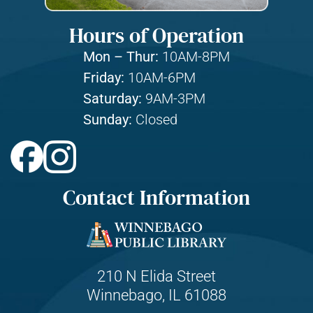
Hours of Operation
Mon – Thur:
10AM-8PM
Friday:
10AM-6PM
Saturday:
9AM-3PM
Sunday:
Closed
Contact Information
210 N Elida Street
Winnebago, IL 61088