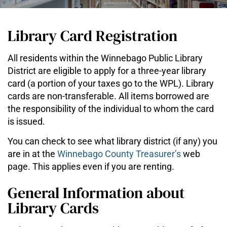
Library Card Registration
All residents within the Winnebago Public Library
District are eligible to apply for a three-year library
card (a portion of your taxes go to the WPL). Library
cards are non-transferable. All items borrowed are
the responsibility of the individual to whom the card
is issued.
You can check to see what library district (if any) you
are in at the
Winnebago County Treasurer’s
web
page. This applies even if you are renting.
General Information about
Library Cards