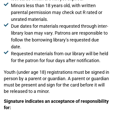
Minors less than 18 years old, with written
parental permission may check out R rated or
unrated materials.
Due dates for materials requested through inter-
library loan may vary. Patrons are responsible to
follow the borrowing library’s requested due
date.
Requested materials from our library will be held
for the patron for four days after notification.
Youth (under age 18) registrations must be signed in
person by a parent or guardian. A parent or guardian
must be present and sign for the card before it will
be released to a minor.
Signature indicates an acceptance of responsibility
for: