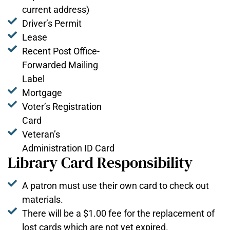
current address)
Driver’s Permit
Lease
Recent Post Office-
Forwarded Mailing
Label
Mortgage
Voter’s Registration
Card
Veteran’s
Administration ID Card
Library Card Responsibility
A patron must use their own card to check out
materials.
There will be a $1.00 fee for the replacement of
lost cards which are not yet expired.