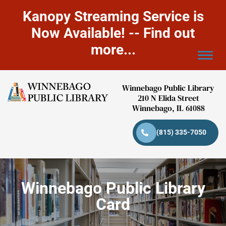
Kanopy Streaming Service is
Now Available! -- Find out
more...
Winnebago Public Library
210 N Elida Street
Winnebago, IL 61088
(815) 335-7050
Winnebago Public Library
Card