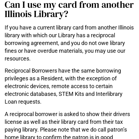
Can I use my card from another
Illinois Library?
If you have a current library card from another Illinois
library with which our Library has a reciprocal
borrowing agreement, and you do not owe library
fines or have overdue materials, you may use our
resources.
Reciprocal Borrowers have the same borrowing
privileges as a Resident, with the exception of
electronic devices, remote access to certain
electronic databases, STEM Kits and Interlibrary
Loan requests.
A reciprocal borrower is asked to show their drivers
license as well as their library card from their tax
paying library. Please note that we do call patron’s
home library to confirm the patron is in good