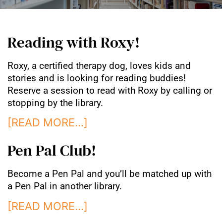
Reading with Roxy!
Roxy, a certified therapy dog, loves kids and
stories and is looking for reading buddies!
Reserve a session to read with Roxy by calling or
stopping by the library.
[READ MORE…]
Pen Pal Club!
Become a Pen Pal and you’ll be matched up with
a Pen Pal in another library.
[READ MORE…]