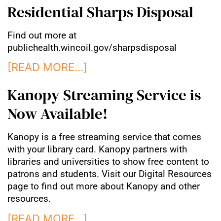
Residential Sharps Disposal
Find out more at
publichealth.wincoil.gov/sharpsdisposal
[READ MORE…]
Kanopy Streaming Service is
Now Available!
Kanopy is a free streaming service that comes
with your library card. Kanopy partners with
libraries and universities to show free content to
patrons and students. Visit our Digital Resources
page to find out more about Kanopy and other
resources.
[READ MORE…]