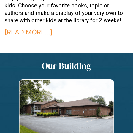
kids. Choose your favorite books, topic or
authors and make a display of your very own to
share with other kids at the library for 2 weeks!
[READ MORE…]
Our Building