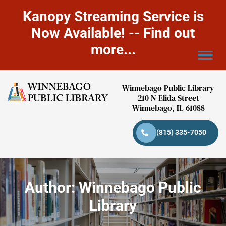
Kanopy Streaming Service is
Now Available! -- Find out
more...
Winnebago Public Library
210 N Elida Street
Winnebago, IL 61088
(815) 335-7050
Author:
Winnebago Public
Library