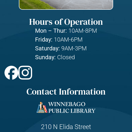
Hours of Operation
Mon – Thur:
10AM-8PM
Friday:
10AM-6PM
Saturday:
9AM-3PM
Sunday:
Closed
Contact Information
210 N Elida Street