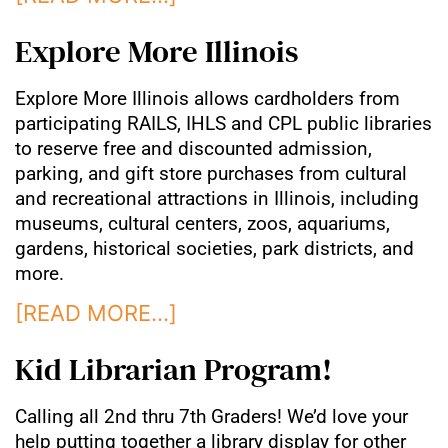
Explore More Illinois
Explore More Illinois allows cardholders from
participating RAILS, IHLS and CPL public libraries
to reserve free and discounted admission,
parking, and gift store purchases from cultural
and recreational attractions in Illinois, including
museums, cultural centers, zoos, aquariums,
gardens, historical societies, park districts, and
more.
[READ MORE…]
Kid Librarian Program!
Calling all 2nd thru 7th Graders! We’d love your
help putting together a library display for other