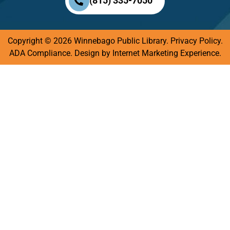
(815) 335-7050
Copyright © 2026 Winnebago Public Library.
Privacy Policy
.
ADA Compliance.
Design by
Internet Marketing Experience.