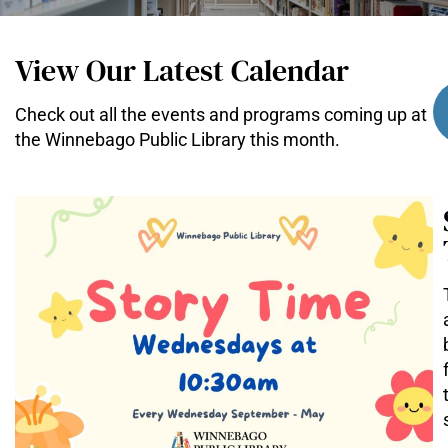
View Our Latest Calendar
Check out all the events and programs coming up at
the Winnebago Public Library this month.