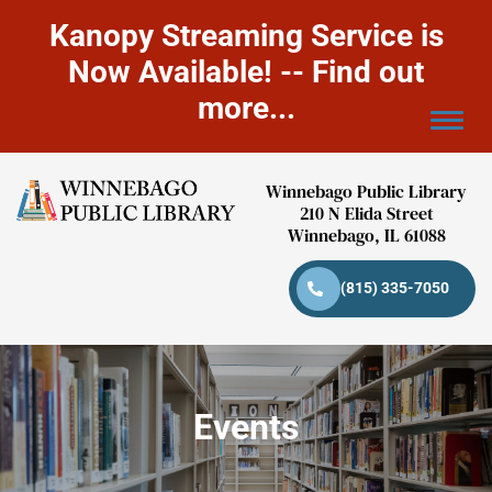
Kanopy Streaming Service is
Now Available! -- Find out
more...
Winnebago Public Library
210 N Elida Street
Winnebago, IL 61088
(815) 335-7050
Events