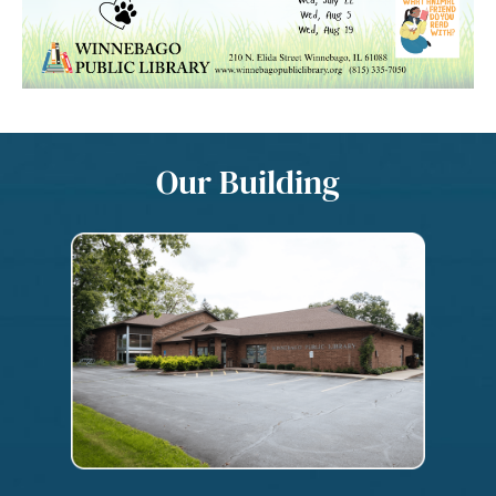
Our Building