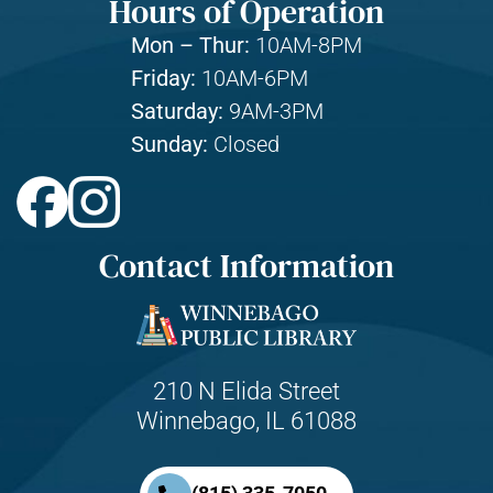
Hours of Operation
Mon – Thur:
10AM-8PM
Friday:
10AM-6PM
Saturday:
9AM-3PM
Sunday:
Closed
Contact Information
210 N Elida Street
Winnebago, IL 61088