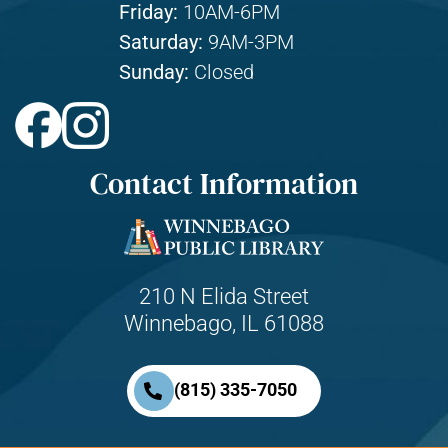
Friday:
10AM-6PM
Saturday:
9AM-3PM
Sunday:
Closed
Contact Information
210 N Elida Street
Winnebago, IL 61088
(815) 335-7050