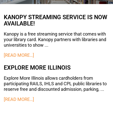
KANOPY STREAMING SERVICE IS NOW
AVAILABLE!
Kanopy is a free streaming service that comes with
your library card. Kanopy partners with libraries and
universities to show ...
[READ MORE…]
EXPLORE MORE ILLINOIS
Explore More Illinois allows cardholders from
participating RAILS, IHLS and CPL public libraries to
reserve free and discounted admission, parking, ...
[READ MORE…]