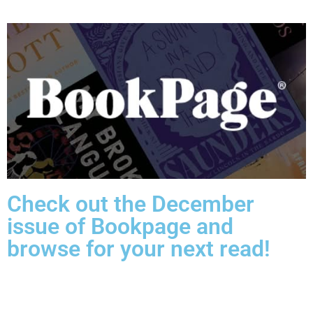
Check out the December
issue of Bookpage and
browse for your next read!