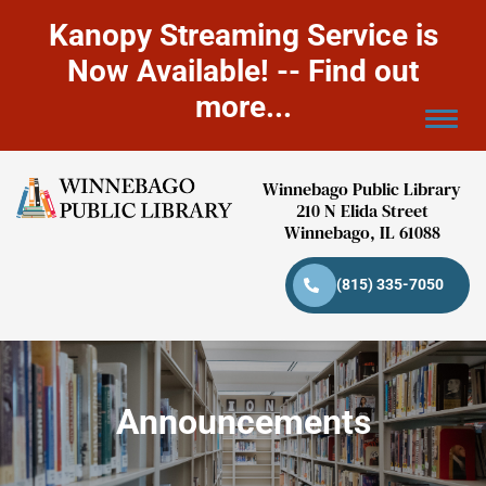
Kanopy Streaming Service is
Now Available! -- Find out
more...
Winnebago Public Library
210 N Elida Street
Winnebago, IL 61088
(815) 335-7050
Announcements