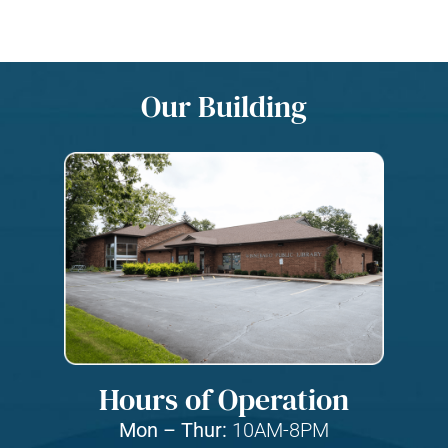
Our Building
Hours of Operation
Mon – Thur:
10AM-8PM